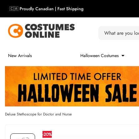
Skip to content
Skip carousel
🇨🇦 Proudly Canadian | Fast Shipping
Carousel skipped
What are you loo
New Arrivals
Halloween Costumes
Deluxe Stethoscope for Doctor and Nurse
-20%
Skip carousel
Skip carousel