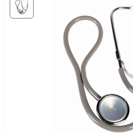
Carousel skipped