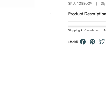
SKU:
1088009
|
Sty
Product Descriptio
Shipping in Canada and US
SHARE