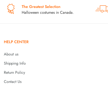
The Greatest Selection
Halloween costumes in Canada.
HELP CENTER
About us
Shipping Info
Return Policy
Contact Us