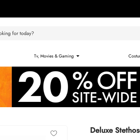
king for today?
Tv, Movies & Gaming
Costu
Deluxe Stethos