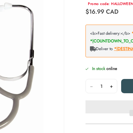
Promo code: HALLOWEE
Regular price
$16.99
CAD
In stock
online
Quantity
−
+