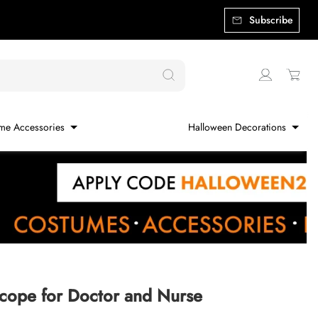
Subscribe
me Accessories
Halloween Decorations
cope for Doctor and Nurse