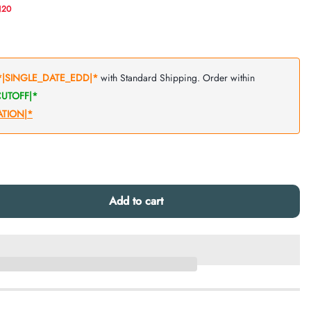
N20
Add to cart