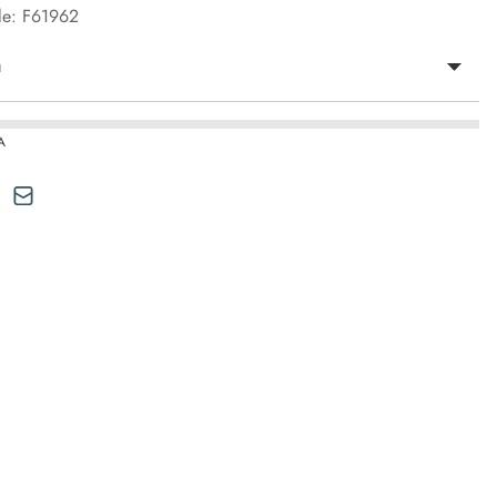
le: F61962
n
A