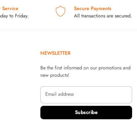
 Service
Secure Payments
day to Friday.
All transactions are secured.
NEWSLETTER
Be the first informed on our promotions and
new products!
Email address
Subscribe