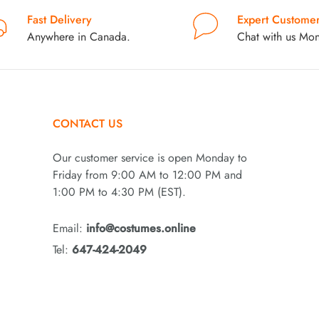
Fast Delivery
Expert Customer
Anywhere in Canada.
Chat with us Mon
CONTACT US
Our customer service is open Monday to
Friday from 9:00 AM to 12:00 PM and
1:00 PM to 4:30 PM (EST).
Email:
info@costumes.online
Tel:
647-424-2049